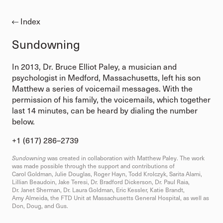
Index
Sundowning
In 2013, Dr. Bruce Elliot Paley, a musician and
psychologist in Medford, Massachusetts, left his son
Matthew a series of voicemail messages. With the
permission of his family, the voicemails, which together
last 14 minutes, can be heard by dialing the number
below.
+1 (617) 286–2739⁩
Sundowning
was created in collaboration with Matthew Paley. The work
was made possible through the support and contributions of
Carol Goldman, Julie Douglas, Roger Hayn, Todd Krolczyk, Sarita Alami,
Lillian Beaudoin, Jake Teresi, Dr. Bradford Dickerson, Dr. Paul Raia,
Dr. Janet Sherman, Dr. Laura Goldman, Eric Kessler, Katie Brandt,
Amy Almeida, the FTD Unit at Massachusetts General Hospital, as well as
Don, Doug, and Gus.